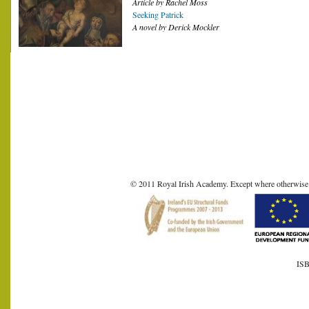
Article by Rachel Moss
Seeking Patrick
A novel by Derick Mockler
© 2011 Royal Irish Academy. Except where otherwise sta
ISB