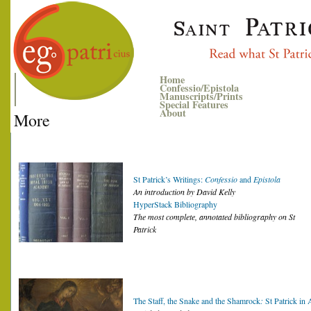
Home
Confessio/Epistola
Manuscripts/Prints
Special Features
About
More
St Patrick’s Writings:
Confessio
and
Epistola
An introduction by David Kelly
HyperStack Bibliography
The most complete, annotated bibliography on St
Patrick
The Staff, the Snake and the Shamrock
:
St Patrick in 